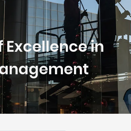
f Excellence in
 Management