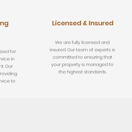
ing
Licensed & Insured
We are fully licensed and
insured. Our team of experts is
zed for
committed to ensuring that
vice in
your property is managed to
t. Our
the highest standards.
roviding
rvice to