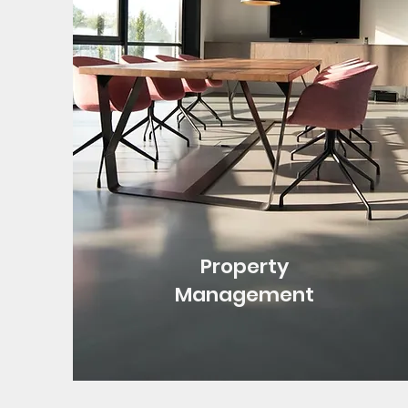
Property
Management