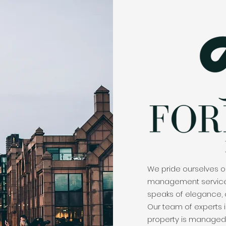
We pride ourselves on
management services 
speaks of elegance,
Our team of experts i
property is managed 