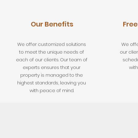
Our Benefits
Free
We offer customized solutions
We offe
to meet the unique needs of
our clie
each of our clients. Our team of
schedu
experts ensures that your
with
property is managed to the
highest standards, leaving you
with peace of mind.