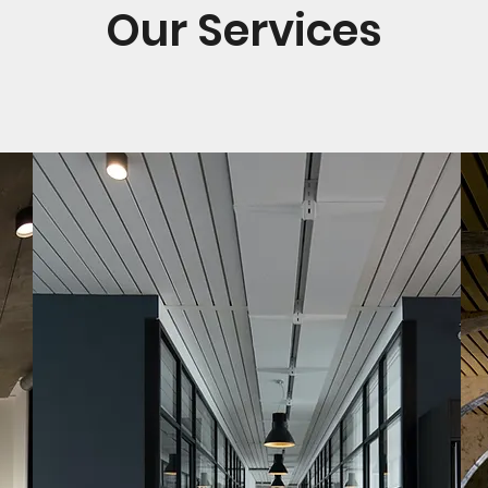
Our Services