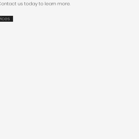
Contact us today to learn more.
vices