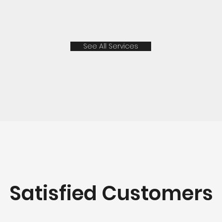
See All Services
Satisfied Customers