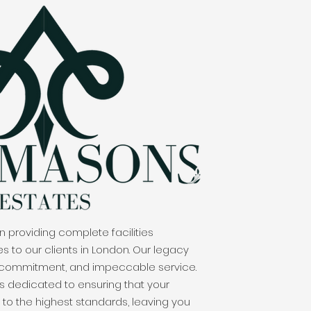
 providing complete facilities
to our clients in London. Our legacy
 commitment, and impeccable service.
s dedicated to ensuring that your
to the highest standards, leaving you