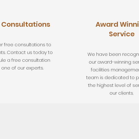
 Consultations
Award Winn
Service
r free consultations to
nts. Contact us today to
We have been recogni
le a free consultation
our award-winning ser
 one of our experts.
facilities managemen
team is dedicated to p
the highest level of se
our clients.