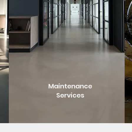
Maintenance
Services