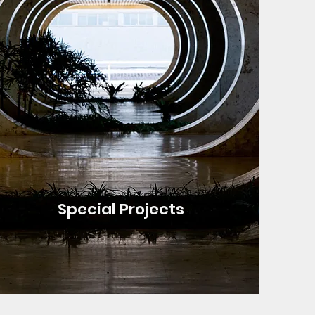
Special Projects