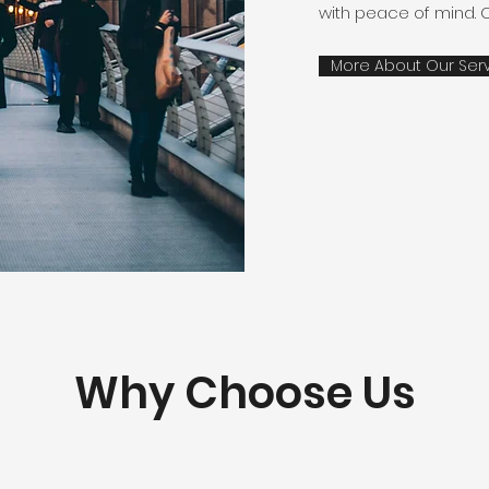
with peace of mind. 
More About Our Ser
Why Choose Us