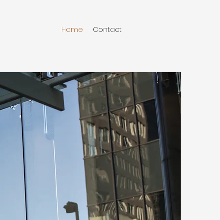
Home
Contact