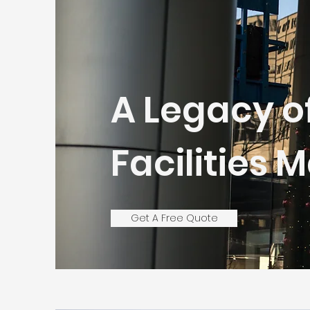
A Legacy o
Facilities
Get A Free Quote