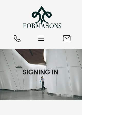
SIGNING IN