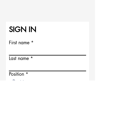
SIGN IN
First name
Last name
Position
Address
SIGN IN